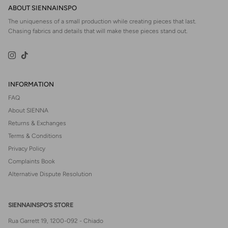
ABOUT SIENNAINSPO
The uniqueness of a small production while creating pieces that last.
Chasing fabrics and details that will make these pieces stand out.
Instagram
TikTok
INFORMATION
FAQ
About SIENNA
Returns & Exchanges
Terms & Conditions
Privacy Policy
Complaints Book
Alternative Dispute Resolution
SIENNAINSPO’S STORE
Rua Garrett 19, 1200-092 - Chiado