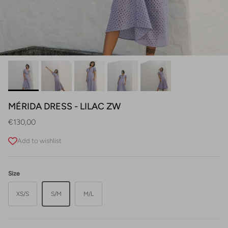
MÉRIDA DRESS - LILAC ZW
Regular price
€130,00
Add to wishlist
Size
XS/S
S/M
M/L