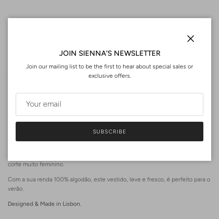
Fit Size Guide | Dimensões
Close
JOIN SIENNA'S NEWSLETTER
Join our mailing list to be the first to hear about special sales or
exclusive offers.
0
Washing | Cuidados de Lavagem
SUBSCRIBE
PT
O nosso vestido MÉRIDA tem mangas bufantes, abertura nas costas e um
corte muito feminino.
Com a sua renda 100% algodão, este vestido, leve e fresco, é perfeito para o
verão.
Login required
Designed & Made in Lisbon.
Log in to your account to add products to your wishlist and view
your previously saved items.