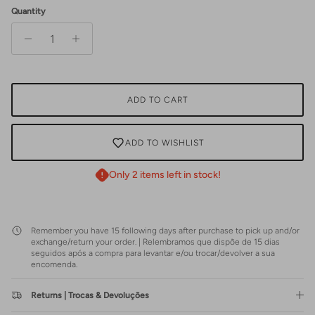
Quantity
ADD TO CART
ADD TO WISHLIST
Only 2 items left in stock!
Remember you have 15 following days after purchase to pick up and/or
exchange/return your order. | Relembramos que dispõe de 15 dias
seguidos após a compra para levantar e/ou trocar/devolver a sua
encomenda.
Returns | Trocas & Devoluções