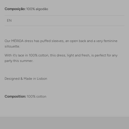
Login
Composição:
100% algodão
EN
Our MÉRIDA dress has puffed sleeves, an open back and a very feminine
sillouette.
With it's lace in 100% cotton, this dress, light and fresh, is perfect for any
party this summer.
Designed & Made in Lisbon
Composition:
100% cotton