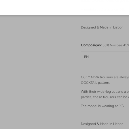
festas favoritas, estas calça
A modelo está a usar um XS.
Designed & Made in Lisbon
Login required
Log in to your account to add products to your wishlist and view your previously
Composição:
55% Viscose 45
saved items.
Login
EN
Our MAYRA trousers are always
COCKTAIL pattern.
With their wide-leg cut and a p
parties, these trousers can b
The model is wearing an XS.
Designed & Made in Lisbon