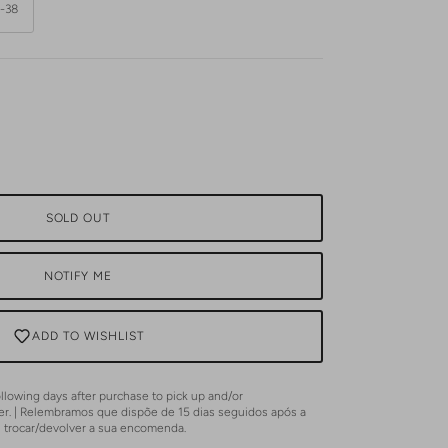
-38
SOLD OUT
NOTIFY ME
ADD TO WISHLIST
lowing days after purchase to pick up and/or
er. | Relembramos que dispõe de 15 dias seguidos após a
u trocar/devolver a sua encomenda.