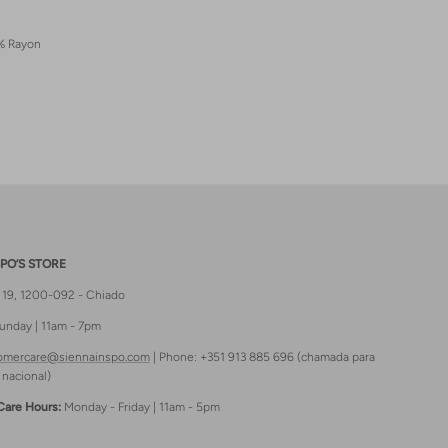
% Rayon
PO’S STORE
t 19, 1200-092 - Chiado
unday | 11am - 7pm
omercare@siennainspo.com
| Phone: +351 913 885 696 (chamada para
 nacional)
Care Hours:
Monday - Friday | 11am - 5pm