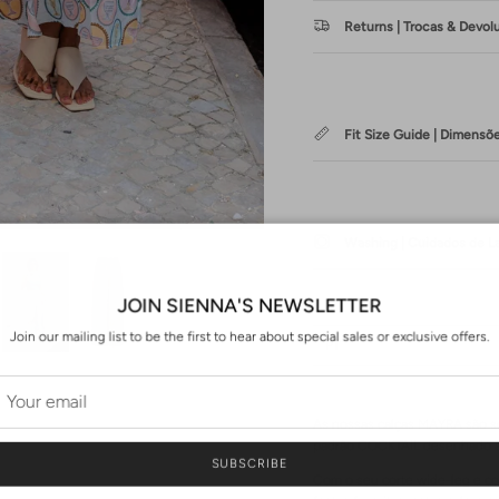
Returns | Trocas & Devol
Fit Size Guide | Dimensõ
Washing | Cuidados de 
JOIN SIENNA'S NEWSLETTER
Join our mailing list to be the first to hear about special sales or exclusive offers.
PT
As nossas calças MAYRA são se
padrão COCKTAIL desenhado 
SUBSCRIBE
Com o seu corte wide-leg e co