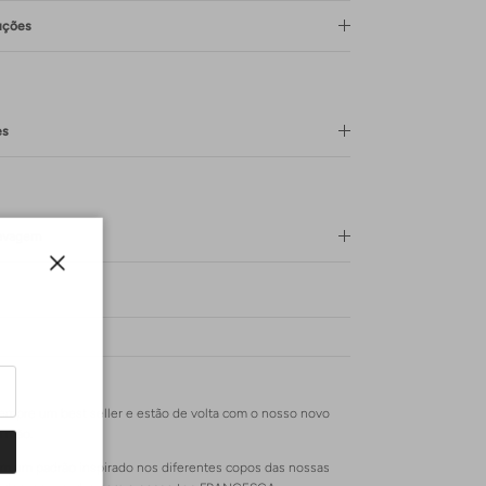
uções
es
Lavagem
Close
mpre um best seller e estão de volta com o nosso novo
à mão.
m um padrão inspirado nos diferentes copos das nossas