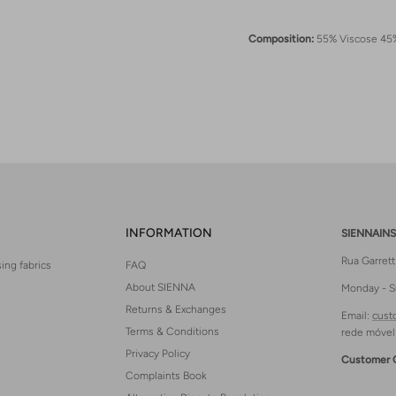
Composition:
55% Viscose 45
INFORMATION
SIENNAINS
Rua Garret
ing fabrics
FAQ
About SIENNA
Monday - S
Returns & Exchanges
Email:
cust
Terms & Conditions
rede móvel
Privacy Policy
Customer 
Complaints Book