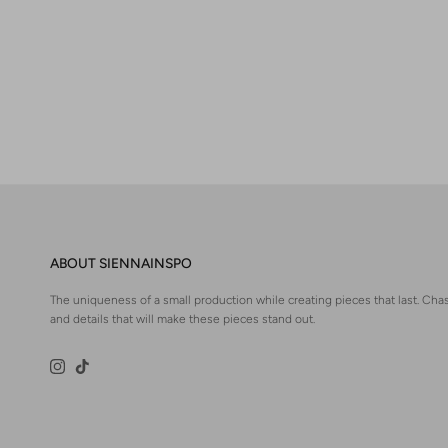
ABOUT SIENNAINSPO
The uniqueness of a small production while creating pieces that last. Chas
and details that will make these pieces stand out.
Instagram
TikTok