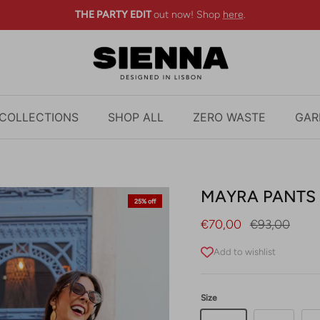
THE PARTY EDIT
out now! Shop
here
.
COLLECTIONS
SHOP ALL
ZERO WASTE
GAR
MAYRA PANTS 
25% off
Sale price
Regular pric
€70,00
€93,00
Add to wishlist
Size