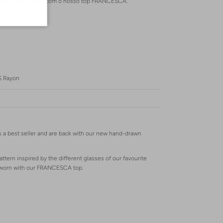
s podem ser usadas com o nosso top FRANCESCA.
% Rayon
 a best seller and are back with our new hand-drawn
attern inspired by the different glasses of our favourite
e worn with our FRANCESCA top.