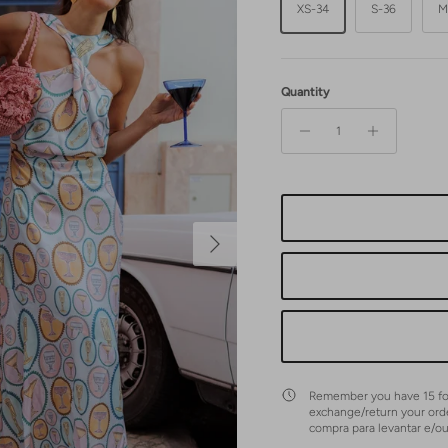
XS-34
S-36
M
Quantity
Next
Remember you have 15 fol
exchange/return your ord
compra para levantar e/o