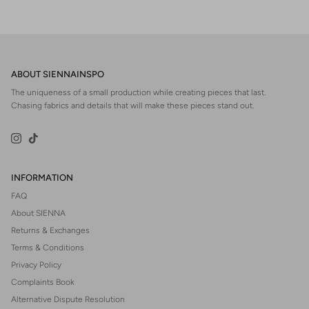
ABOUT SIENNAINSPO
The uniqueness of a small production while creating pieces that last.
Chasing fabrics and details that will make these pieces stand out.
Instagram
TikTok
INFORMATION
FAQ
About SIENNA
Returns & Exchanges
Terms & Conditions
Privacy Policy
Complaints Book
Alternative Dispute Resolution