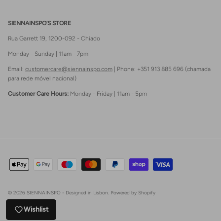
SIENNAINSPO’S STORE
Rua Garrett 19, 1200-092 - Chiado
Monday - Sunday | 11am - 7pm
Email:
customercare@siennainspo.com
| Phone: +351 913 885 696 (chamada
para rede móvel nacional)
Customer Care Hours:
Monday - Friday | 11am - 5pm
© 2026
SIENNAINSPO - Designed in Lisbon
.
Powered by Shopify
Wishlist