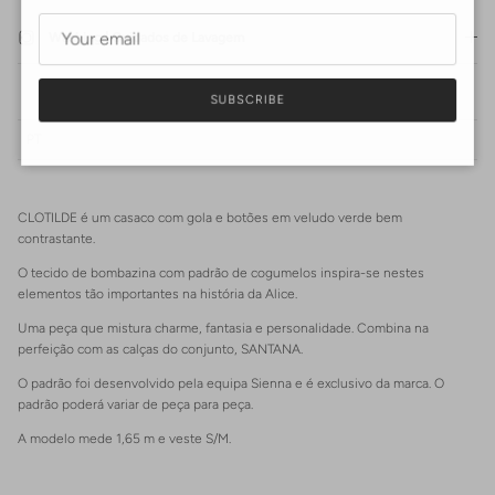
Washing | Cuidados de Lavagem
SUBSCRIBE
PT
CLOTILDE é um casaco com gola e botões em veludo verde bem
Login required
contrastante.
Log in to your account to add products to your wishlist and view
O tecido de bombazina com padrão de cogumelos inspira-se nestes
your previously saved items.
elementos tão importantes na história da Alice.
Login
Uma peça que mistura charme, fantasia e personalidade. Combina na
perfeição com as calças do conjunto, SANTANA.
O padrão foi desenvolvido pela equipa Sienna e é exclusivo da marca. O
padrão poderá variar de peça para peça.
A modelo mede 1,65 m e veste S/M.