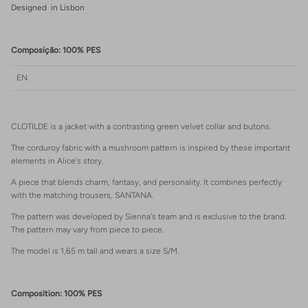
Designed in Lisbon
Composição: 100% PES
EN
CLOTILDE is a jacket with a contrasting green velvet collar and butons.
The corduroy fabric with a mushroom pattern is inspired by these important
elements in Alice's story.
A piece that blends charm, fantasy, and personality. It combines perfectly
with the matching trousers, SANTANA.
The pattern was developed by Sienna's team and is exclusive to the brand.
The pattern may vary from piece to piece.
The model is 1,65 m tall and wears a size S/M.
Composition: 100% PES