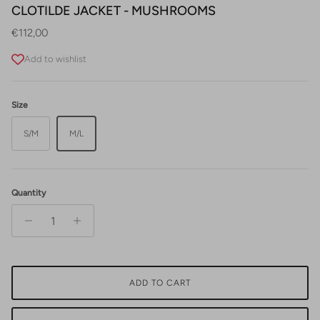
CLOTILDE JACKET - MUSHROOMS
Regular price
€112,00
Add to wishlist
Size
S/M
M/L
Quantity
ADD TO CART