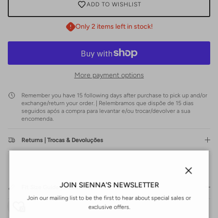
ADD TO WISHLIST
Only 2 items left in stock!
More payment options
Remember you have 15 following days after purchase to pick up and/or
exchange/return your order. | Relembramos que dispõe de 15 dias
seguidos após a compra para levantar e/ou trocar/devolver a sua
encomenda.
Returns | Trocas & Devoluções
Close
JOIN SIENNA'S NEWSLETTER
Fit Size Guide | Dimensões
Join our mailing list to be the first to hear about special sales or
exclusive offers.
0