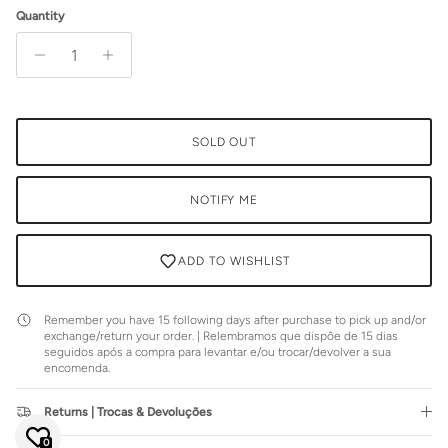
Quantity
SOLD OUT
NOTIFY ME
ADD TO WISHLIST
Remember you have 15 following days after purchase to pick up and/or
exchange/return your order. | Relembramos que dispõe de 15 dias
seguidos após a compra para levantar e/ou trocar/devolver a sua
encomenda.
Close
JOIN SIENNA'S NEWSLETTER
Returns | Trocas & Devoluções
Join our mailing list to be the first to hear about special sales or
exclusive offers.
0