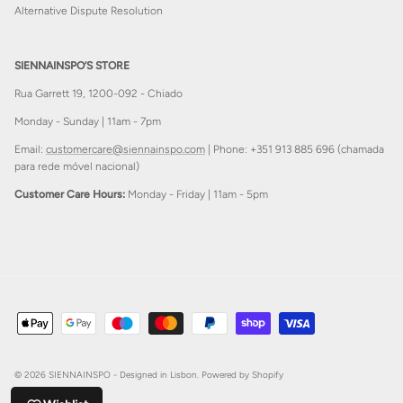
Alternative Dispute Resolution
SIENNAINSPO’S STORE
Rua Garrett 19, 1200-092 - Chiado
Monday - Sunday | 11am - 7pm
Email:
customercare@siennainspo.com
| Phone: +351 913 885 696 (chamada
para rede móvel nacional)
Customer Care Hours:
Monday - Friday | 11am - 5pm
© 2026
SIENNAINSPO - Designed in Lisbon
.
Powered by Shopify