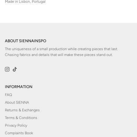
Made in Lisbon, Portugal
ABOUT SIENNAINSPO
The uniqueness of a small production while creating pieces that last.
Chasing fabrics and details that will make these pieces stand out.
Instagram
TikTok
INFORMATION
FAQ
About SIENNA
Returns & Exchanges
Terms & Conditions
Privacy Policy
Complaints Book