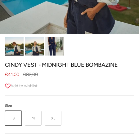
CINDY VEST - MIDNIGHT BLUE BOMBAZINE
Sale price
Regular price
€41,00
€82,00
Add to wishlist
Size
S
M
XL