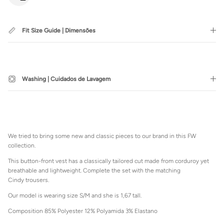
Fit Size Guide | Dimensões
SUBSCRIBE
Washing | Cuidados de Lavagem
Login required
Log in to your account to add products to your wishlist and view
We tried to bring some new and classic pieces to our brand in this FW
your previously saved items.
collection.
Login
This button-front vest has a classically tailored cut made from corduroy yet
breathable and lightweight. Complete the set with the matching
Cindy trousers.
Our model is wearing size S/M and she is 1,67 tall.
Composition 85% Polyester 12% Polyamida 3% Elastano