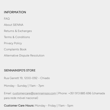
INFORMATION
FAQ
About SIENNA
Returns & Exchanges
Terms & Conditions
Privacy Policy
Complaints Book
Alternative Dispute Resolution
SIENNAINSPO’S STORE
Rua Garrett 19, 1200-092 - Chiado
Monday - Sunday | 11am - 7pm
Email:
customercare@siennainspo.com
| Phone: +351 913 885 696 (chamada
para rede móvel nacional)
Customer Care Hours:
Monday - Friday | 11am - 5pm