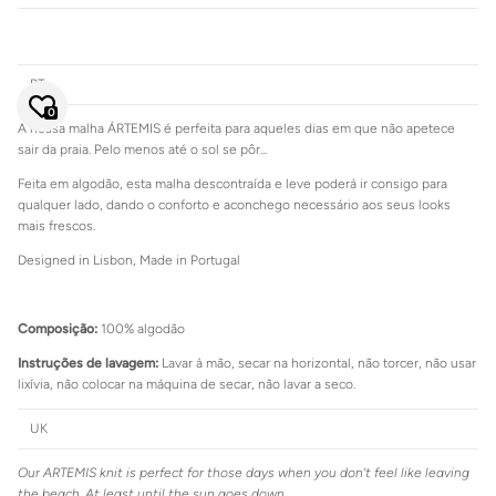
Close
JOIN SIENNA'S NEWSLETTER
PT
Join our mailing list to be the first to hear about special sales or
exclusive offers.
0
A nossa malha ÁRTEMIS é perfeita para aqueles dias em que não apetece
sair da praia. Pelo menos até o sol se pôr...
Feita em algodão, esta malha descontraída e leve poderá ir consigo para
qualquer lado, dando o conforto e aconchego necessário aos seus looks
mais frescos.
SUBSCRIBE
Designed in Lisbon, Made in Portugal
Composição:
100% algodão
Instruções de lavagem:
Lavar à mão, secar na horizontal, não torcer, não usar
Login required
lixívia, não colocar na máquina de secar, não lavar a seco.
Log in to your account to add products to your wishlist and view
your previously saved items.
UK
Login
Our ARTEMIS knit is perfect for those days when you don't feel like leaving
the beach. At least until the sun goes down...