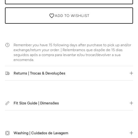
ADD TO WISHLIST
Remember you have 15 following days after purchase to pick up and/or
exchange/return your order. | Relembramos que dispõe de 15 dias
seguidos após a compra para levantar e/ou trocar/devolver a sua
encomenda.
Returns | Trocas & Devoluções
Fit Size Guide | Dimensões
Washing | Cuidados de Lavagem