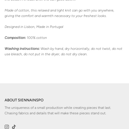
Made of cotton, this relaxed and light knit can go with you anywhere,
giving the comfort and warmth necessary to your freshest looks.
Designed in Lisbon, Made in Portugal
Composition:
100% cotton
Washing instructions:
Wash by hand, dry horizontally, do not twist, do not
use bleach, do not put in the dryer, do not dry clean.
ABOUT SIENNAINSPO
The uniqueness of a small production while creating pieces that last.
Chasing fabrics and details that will make these pieces stand out.
Instagram
TikTok