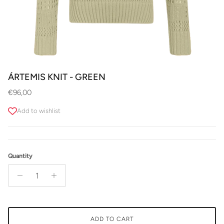
ÁRTEMIS KNIT - GREEN
Regular price
€96,00
Add to wishlist
Quantity
ADD TO CART