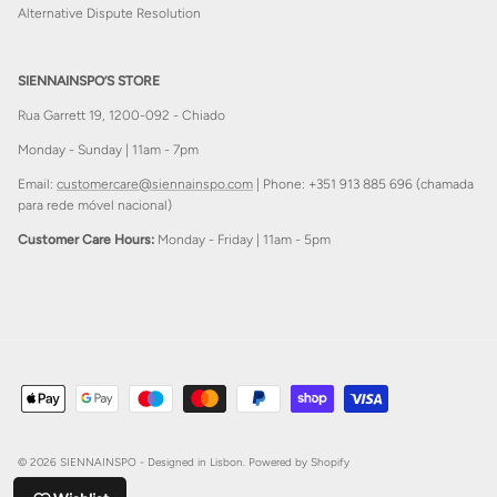
Alternative Dispute Resolution
SIENNAINSPO’S STORE
Rua Garrett 19, 1200-092 - Chiado
Monday - Sunday | 11am - 7pm
Email:
customercare@siennainspo.com
| Phone: +351 913 885 696 (chamada
para rede móvel nacional)
Customer Care Hours:
Monday - Friday | 11am - 5pm
© 2026
SIENNAINSPO - Designed in Lisbon
.
Powered by Shopify