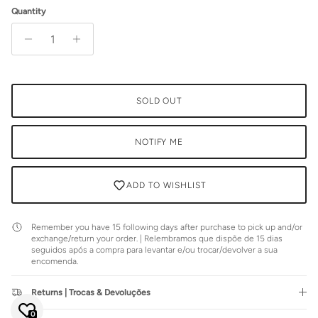
Quantity
SOLD OUT
NOTIFY ME
ADD TO WISHLIST
Remember you have 15 following days after purchase to pick up and/or
exchange/return your order. | Relembramos que dispõe de 15 dias
seguidos após a compra para levantar e/ou trocar/devolver a sua
encomenda.
Close
JOIN SIENNA'S NEWSLETTER
Returns | Trocas & Devoluções
Join our mailing list to be the first to hear about special sales or
exclusive offers.
0