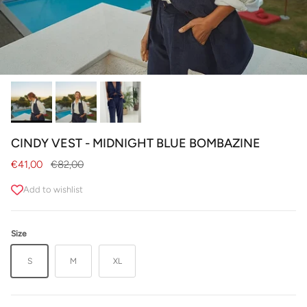
CINDY VEST - MIDNIGHT BLUE BOMBAZINE
Sale price
Regular price
€41,00
€82,00
Add to wishlist
Size
S
M
XL