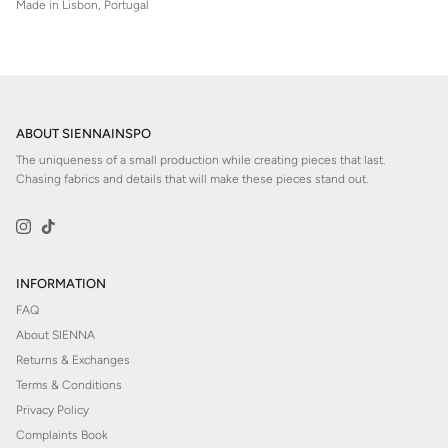
Made in Lisbon, Portugal
ABOUT SIENNAINSPO
The uniqueness of a small production while creating pieces that last.
Chasing fabrics and details that will make these pieces stand out.
Instagram
TikTok
INFORMATION
FAQ
About SIENNA
Returns & Exchanges
Terms & Conditions
Privacy Policy
Complaints Book