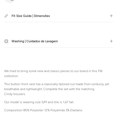
Fit Size Guide | Dimensões
SUBSCRIBE
Washing | Cuidados de Lavagem
Login required
Log in to your account to add products to your wishlist and view
We tried to bring some new and classic pieces to our brand in this FW
your previously saved items.
collection.
Login
This button-front vest has a classically tailored cut made from corduroy yet
breathable and lightweight. Complete the set with the matching
Cindy trousers.
Our model is wearing size S/M and she is 1,67 tall.
Composition 85% Polyester 12% Polyamida 3% Elastano