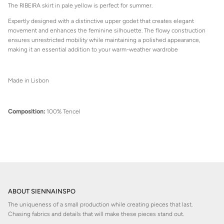
The RIBEIRA skirt in pale yellow is perfect for summer.
Expertly designed with a distinctive upper godet that creates elegant
movement and enhances the feminine silhouette. The flowy construction
ensures unrestricted mobility while maintaining a polished appearance,
making it an essential addition to your warm-weather wardrobe
Made in Lisbon
Composition:
100% Tencel
ABOUT SIENNAINSPO
The uniqueness of a small production while creating pieces that last.
Chasing fabrics and details that will make these pieces stand out.