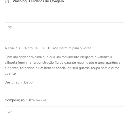
Washing | Cuidados de Lavagem
SUBSCRIBE
PT
Login required
Log in to your account to add products to your wishlist and view
A saia RIBEIRA em PALE YELLOW é perfeita para o verão.
your previously saved items.
Com um godet em cima que cria um movimento elegante e valoriza a
Login
silhueta feminina, a construção fluida garante mobilidade e uma aparência
elegante, tornando-a um item essencial no seu guarda-roupa para o clima
quente.
Designed in Lisbon
Composição:
100% Tencel
UK