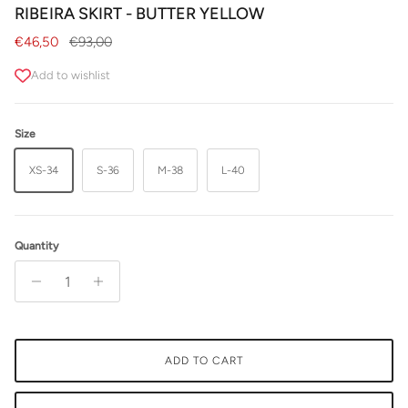
RIBEIRA SKIRT - BUTTER YELLOW
Sale price
Regular price
€46,50
€93,00
Add to wishlist
Size
XS-34
S-36
M-38
L-40
Quantity
ADD TO CART