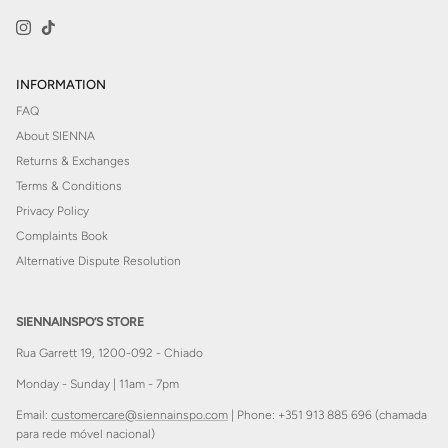
Instagram
TikTok
INFORMATION
FAQ
About SIENNA
Returns & Exchanges
Terms & Conditions
Privacy Policy
Complaints Book
Alternative Dispute Resolution
SIENNAINSPO’S STORE
Rua Garrett 19, 1200-092 - Chiado
Monday - Sunday | 11am - 7pm
Email:
customercare@siennainspo.com
| Phone: +351 913 885 696 (chamada
para rede móvel nacional)