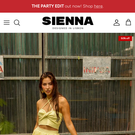
Skip to content
THE PARTY EDIT
out now! Shop
here
.
Account
Cart
Skip to product information
50% off