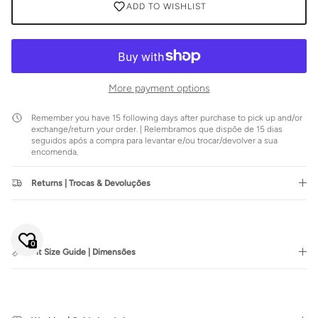
ADD TO WISHLIST
More payment options
Remember you have 15 following days after purchase to pick up and/or
exchange/return your order. | Relembramos que dispõe de 15 dias
seguidos após a compra para levantar e/ou trocar/devolver a sua
encomenda.
Returns | Trocas & Devoluções
Close
JOIN SIENNA'S NEWSLETTER
Join our mailing list to be the first to hear about special sales or
exclusive offers.
0
Fit Size Guide | Dimensões