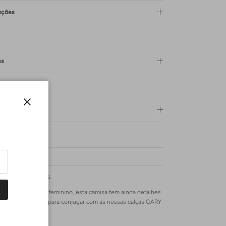
uções
es
Lavagem
Close
as mais marcantes.
rte romântico e feminino, esta camisa tem ainda detalhes
ornando-a perfeita para conjugar com as nossas calças GARY
ras TRUDIE.