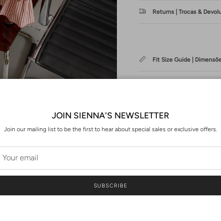
Returns | Trocas & Devol
Fit Size Guide | Dimensõ
Washing | Cuidados de 
JOIN SIENNA'S NEWSLETTER
Join our mailing list to be the first to hear about special sales or exclusive offers.
PT
A EMMA é uma das nossas peç
SUBSCRIBE
Com mangas volumosas e um co
de renda na frente e costas, t
ou até mesmo com as jardinei