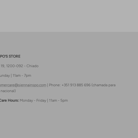
PO’S STORE
t 19, 1200-092 - Chiado
unday | 11am - 7pm
omercare@siennainspo.com
| Phone: +351 913 885 696 (chamada para
 nacional)
Care Hours:
Monday - Friday | 11am - 5pm