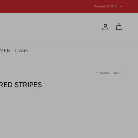
Country/Region
Portugal (EUR €)
Account
Cart
MENT CARE
Previous
Next
RED STRIPES
e