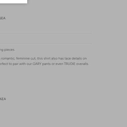
%EA
ng pieces.
omantic, feminine cut, this shirt also has lace details on
erfect to pair with our GARY pants or even TRUDIE overalls.
2%EA