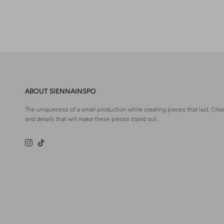
ABOUT SIENNAINSPO
The uniqueness of a small production while creating pieces that last. Chas
and details that will make these pieces stand out.
Instagram
TikTok