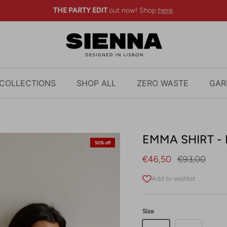
THE PARTY EDIT
out now! Shop
here
.
COLLECTIONS
SHOP ALL
ZERO WASTE
GAR
EMMA SHIRT - 
50% off
Sale price
Regular pric
€46,50
€93,00
Add to wishlist
Size