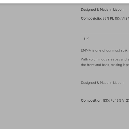
Designed & Made in Lisbon
Composição:
83% PL 15% VI 2
Login required
Log in to your account to add products to your wishlist and view your previously
saved items.
UK
Login
EMMA is one of our most striki
With voluminous sleeves and a r
the front and back, making it p
Designed & Made in Lisbon
Composition:
83% PL 15% VI 