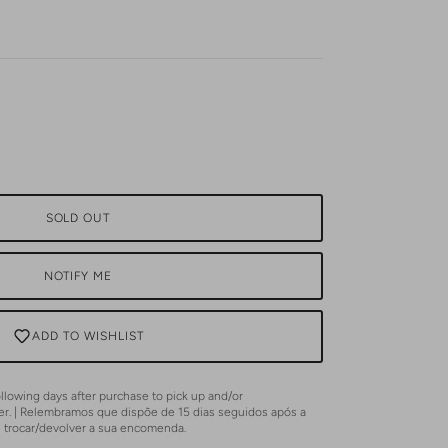
SOLD OUT
NOTIFY ME
ADD TO WISHLIST
lowing days after purchase to pick up and/or
er. | Relembramos que dispõe de 15 dias seguidos após a
u trocar/devolver a sua encomenda.