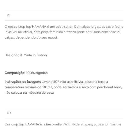
PT
O nosso crop top HAVANA é um best-seller. Com alças largas, copas e fecho
Login required
invisível na lateral, esta peça feminina e fresca pode ser usada com saias ou
calças, dependendo do seu mood.
Log in to your account to add products to your wishlist and view
your previously saved items.
Login
Designed & Made in Lisbon
Composição:
100% algodão
Instruções de lavagem:
Lavar a 30º, não usar lixívia, passar a ferro a
temperatura máxima de 110 °C, pode ser lavada a seco com percloroetileno,
não colocar na máquina de secar
UK
Our crop top HAVANA is a best-seller. With wide strapes, cups and invisible