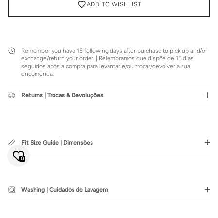
ADD TO WISHLIST
Remember you have 15 following days after purchase to pick up and/or
exchange/return your order. | Relembramos que dispõe de 15 dias
seguidos após a compra para levantar e/ou trocar/devolver a sua
encomenda.
Returns | Trocas & Devoluções
Close
JOIN SIENNA'S NEWSLETTER
Fit Size Guide | Dimensões
Join our mailing list to be the first to hear about special sales or
exclusive offers.
0
Washing | Cuidados de Lavagem
SUBSCRIBE