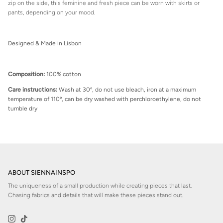
zip on the side, this feminine and fresh piece can be worn with skirts or
pants, depending on your mood.
Designed & Made in Lisbon
Composition:
100% cotton
Care instructions:
Wash at 30º, do not use bleach, iron at a maximum
temperature of 110º, can be dry washed with perchloroethylene, do not
tumble dry
ABOUT SIENNAINSPO
The uniqueness of a small production while creating pieces that last.
Chasing fabrics and details that will make these pieces stand out.
Instagram
TikTok