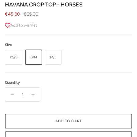
HAVANA CROP TOP - HORSES
Sale price
Regular price
€45,00
€65,00
Add to wishlist
Size
XS/S
S/M
M/L
Quantity
ADD TO CART