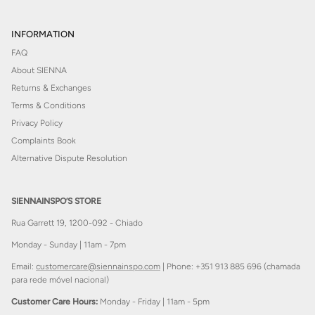
INFORMATION
FAQ
About SIENNA
Returns & Exchanges
Terms & Conditions
Privacy Policy
Complaints Book
Alternative Dispute Resolution
SIENNAINSPO’S STORE
Rua Garrett 19, 1200-092 - Chiado
Monday - Sunday | 11am - 7pm
Email:
customercare@siennainspo.com
| Phone: +351 913 885 696 (chamada
para rede móvel nacional)
Customer Care Hours:
Monday - Friday | 11am - 5pm